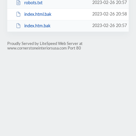
2023-02-26 20:57
robots.txt
2023-02-26 20:58
index.html.bak
2023-02-26 20:57
index.htm.bak
Proudly Served by LiteSpeed Web Server at
www.cornerstoneinteriorsusa.com Port 80