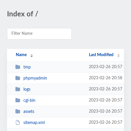
Index of /
Name
Last Modified
2023-02-26 20:57
tmp
2023-02-26 20:58
phpmyadmin
2023-02-26 20:57
logs
2023-02-26 20:57
cgi-bin
2023-02-26 20:57
assets
2023-02-26 20:57
sitemap.xml