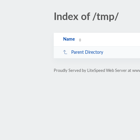
Index of /tmp/
Name
Parent Directory
Proudly Served by LiteSpeed Web Server at www