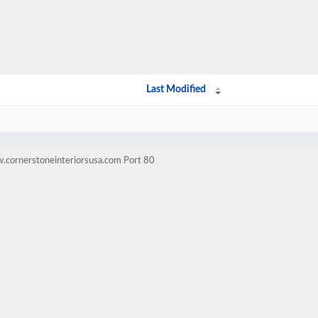
Last Modified
.cornerstoneinteriorsusa.com Port 80