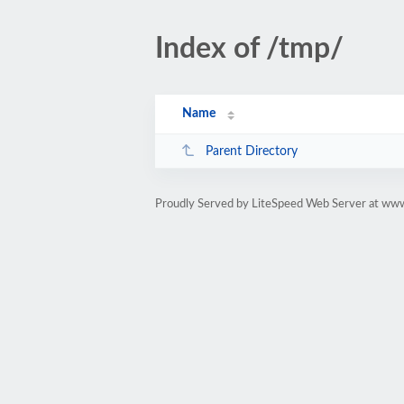
Index of /tmp/
Name
Parent Directory
Proudly Served by LiteSpeed Web Server at www