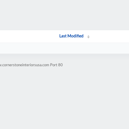
Last Modified
.cornerstoneinteriorsusa.com Port 80